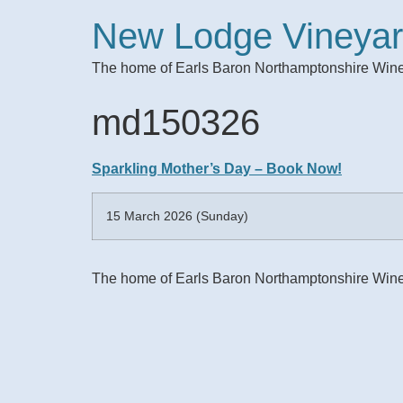
New Lodge Vineya
The home of Earls Baron Northamptonshire Win
md150326
Sparkling Mother’s Day – Book Now!
15 March 2026 (Sunday)
The home of Earls Baron Northamptonshire Win