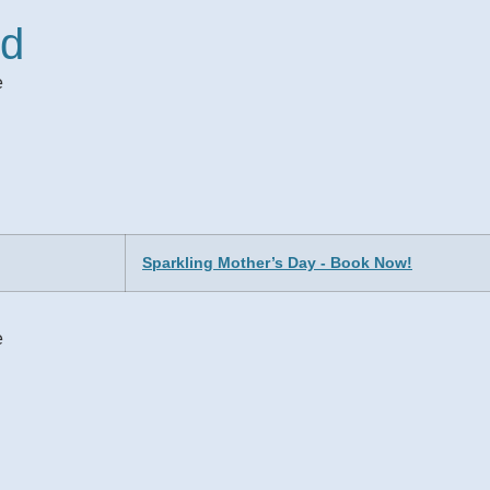
rd
e
Sparkling Mother’s Day - Book Now!
e