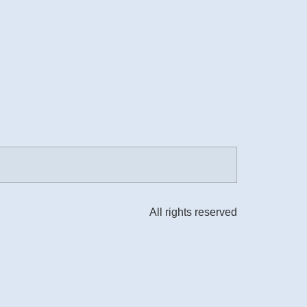
All rights reserved