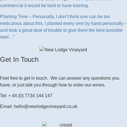
commercial it would be best to have training.
Planting Time – Personally, I don’t think one can be too
meticulous about this. I planted every vine by hand personally –
and took a great deal of trouble to give them the best possible
start…”
Get In Touch
Feel free to get in touch. We can answer any questions you
have, or just talk you through how to order our wines.
Tel: + 44 (0) 7734 144 147
Email: hello@newlodgevineyard.co.uk