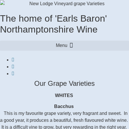
The home of 'Earls Baron'
Northamptonshire Wine
Our Grape Varieties
WHITES
Bacchus
This is my favourite grape variety, very fragrant and sweet. In
a good year, it produces a beautiful, fresh flavoured white wine.
It is a difficult vine to grow, but very rewarding in the right year.