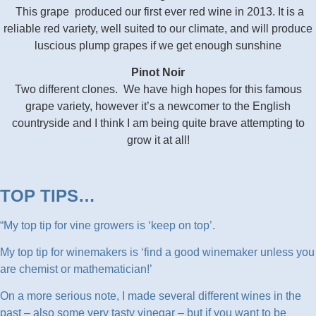
This grape produced our first ever red wine in 2013. It is a
reliable red variety, well suited to our climate, and will produce
luscious plump grapes if we get enough sunshine
Pinot Noir
Two different clones. We have high hopes for this famous
grape variety, however it’s a newcomer to the English
countryside and I think I am being quite brave attempting to
grow it at all!
TOP TIPS…
“My top tip for vine growers is ‘keep on top’.
My top tip for winemakers is ‘find a good winemaker unless you
are chemist or mathematician!’
On a more serious note, I made several different wines in the
past – also some very tasty vinegar – but if you want to be