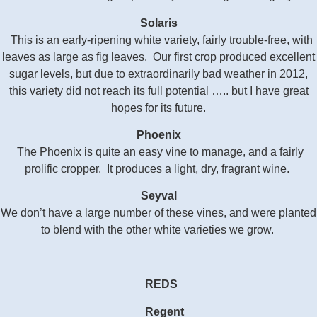
Solaris
This is an early-ripening white variety, fairly trouble-free, with
leaves as large as fig leaves. Our first crop produced excellent
sugar levels, but due to extraordinarily bad weather in 2012,
this variety did not reach its full potential …..
but I have great
hopes for its future.
Phoenix
The Phoenix is quite an easy vine to manage, and a fairly
prolific cropper. It produces a light, dry, fragrant wine.
Seyval
We don’t have a large number of these vines, and were planted
to blend with the other white varieties we grow.
REDS
Regent