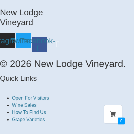
New Lodge
Vineyard
tagram
Twitter
Facebook-
f
© 2026 New Lodge Vineyard.
Quick Links
Open For Visitors
Wine Sales
How To Find Us
Grape Varieties
0