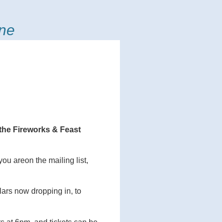
ine
e the Fireworks & Feast
you areon the mailing list,
ars now dropping in, to