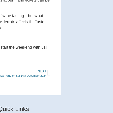
ts at 6pm, and tickets can be
 wine tasting .. but what
erroir’ affects it. Taste
s.
 start the weekend with us!
NEXT
mas Party on Sat 14th December 2024
Quick Links