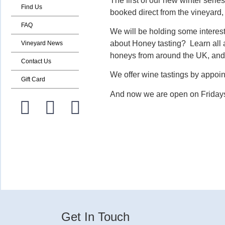
The first of our new winter seri
Find Us
booked direct from the vineyard
FAQ
We will be holding some intere
about Honey tasting? Learn all a
Vineyard News
honeys from around the UK, and 
Contact Us
We offer wine tastings by appoin
Gift Card
And now we are open on Fridays
Get In Touch