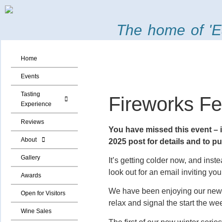
The home of 'E
Home
Events
Tasting
Fireworks Fe
Experience
Reviews
You have missed this event – it
About
2025 post for details and to p
Gallery
It’s getting colder now, and inst
look out for an email inviting yo
Awards
We have been enjoying our new F
Open for Visitors
relax and signal the start the w
Wine Sales