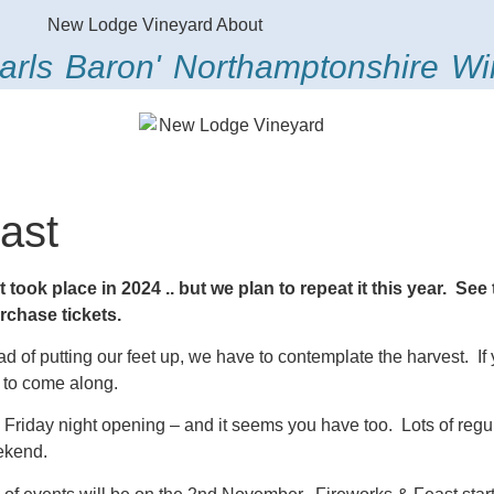
arls Baron' Northamptonshire W
ast
 took place in 2024 .. but we plan to repeat it this year. Se
urchase tickets.
ead of putting our feet up, we have to contemplate the harvest. If 
u to come along.
riday night opening – and it seems you have too. Lots of regul
eekend.