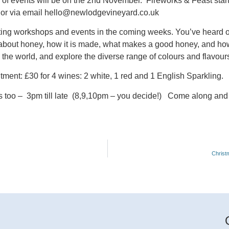
es of events will be on the 2nd November. Fireworks & Feast star
, or via email hello@newlodgevineyard.co.uk
sting workshops and events in the coming weeks.
You’ve heard of
bout honey, how it is made, what makes a good honey, and how ‘t
the world, and explore the diverse range of colours and flavour
tment: £30 for 4 wines: 2 white, 1 red and 1 English Sparkling.
 too – 3pm till late (8,9,10pm – you decide!) Come along and
Christ