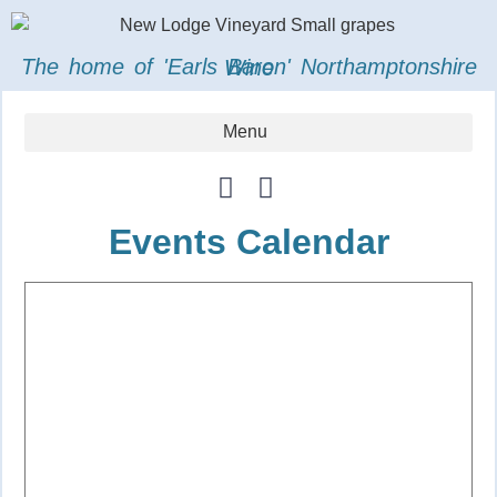
The home of 'Earls Baron' Northamptonshire Wine
Events Calendar