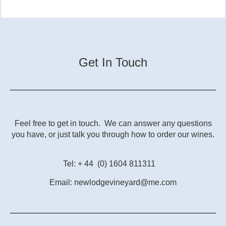
Get In Touch
Feel free to get in touch. We can answer any questions
you have, or just talk you through how to order our wines.
Tel: + 44 (0) 1604 811311
Email: newlodgevineyard@me.com