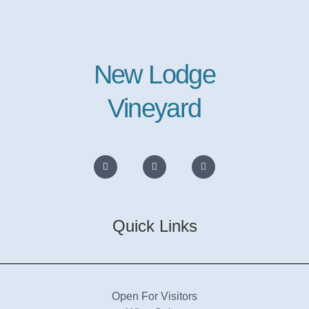
New Lodge
Vineyard
Quick Links
Open For Visitors