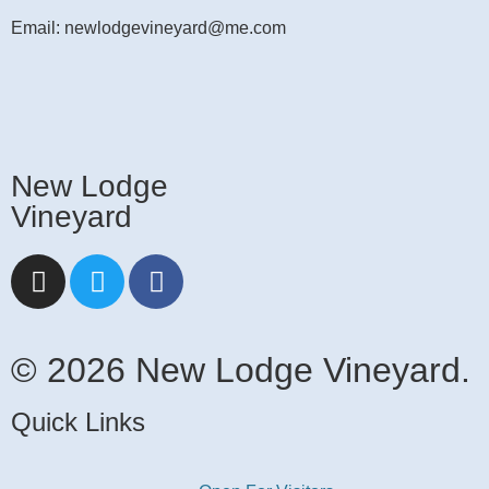
Email: newlodgevineyard@me.com
New Lodge
Vineyard
© 2026 New Lodge Vineyard.
Quick Links