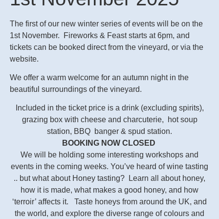
The first of our new winter series of events will be on the
1st November. Fireworks & Feast starts at 6pm, and
tickets can be booked direct from the vineyard, or via the
website.
We offer a warm welcome for an autumn night in the
beautiful surroundings of the vineyard.
Included in the ticket price is a drink (excluding spirits),
grazing box with cheese and charcuterie, hot soup
station, BBQ banger & spud station.
BOOKING NOW CLOSED
We will be holding some interesting workshops and
events in the coming weeks. You’ve heard of wine tasting
.. but what about Honey tasting? Learn all about honey,
how it is made, what makes a good honey, and how
‘terroir’ affects it. Taste honeys from around the UK, and
the world, and explore the diverse range of colours and