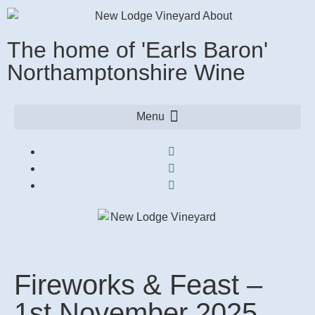
The home of 'Earls Baron'
Northamptonshire Wine
Fireworks & Feast –
1st November 2025