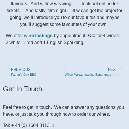
flavours. And willow weaving …. look out online for
tickets. And lastly, film night . .. if w can get the projector
going, we’ll introduce you to our favourites and maybe
you’ll
suggest
some favourites of your own.
We offer
wine tastings
by appointment: £30 for 4 wines:
2 white, 1 red and 1 English Sparkling.
PREVIOUS
NEXT
Father’s Day BBQ
Willow Wreathmaking Experience – 26th November 2025
Get In Touch
Feel free to get in touch. We can answer any questions you
have, or just talk you through how to order our wines.
Tel: + 44 (0) 1604 811311